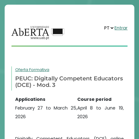
Entrar
Oferta Formativa
PEUC: Digitally Competent Educators
(DCE) - Mod. 3
Applications
Course period
February 27 to March 25,
April 8 to June 19,
2026
2026
Digitally Competent Educators (DCE) online