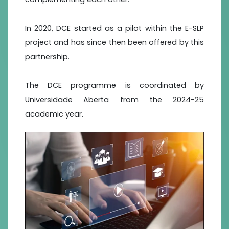
In 2020, DCE started as a pilot within the E-SLP
project and has since then been offered by this
partnership.
The DCE programme is coordinated by
Universidade Aberta from the 2024-25
academic year.