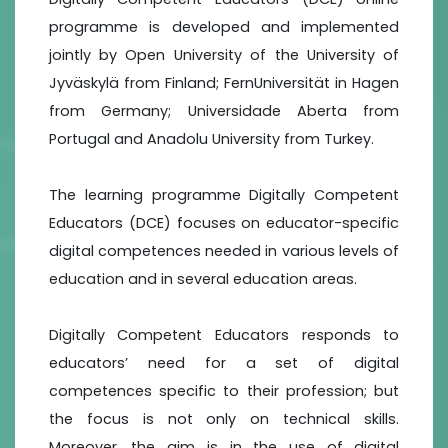
programme is developed and implemented
jointly by Open University of the University of
Jyväskylä from Finland; FernUniversität in Hagen
from Germany; Universidade Aberta from
Portugal and Anadolu University from Turkey.
The learning programme Digitally Competent
Educators (DCE) focuses on educator-specific
digital competences needed in various levels of
education and in several education areas.
Digitally Competent Educators responds to
educators’ need for a set of digital
competences specific to their profession; but
the focus is not only on technical skills.
Moreover, the aim is in the use of digital