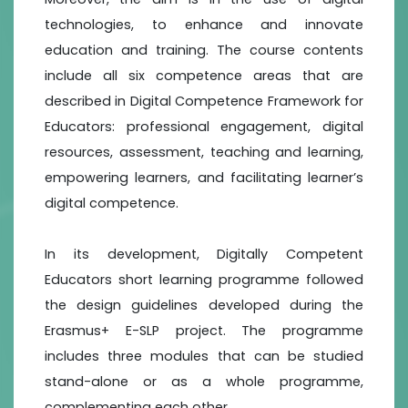
technologies, to enhance and innovate
education and training. The course contents
include all six competence areas that are
described in Digital Competence Framework for
Educators: professional engagement, digital
resources, assessment, teaching and learning,
empowering learners, and facilitating learner’s
digital competence.
In its development, Digitally Competent
Educators short learning programme followed
the design guidelines developed during the
Erasmus+ E-SLP project. The programme
includes three modules that can be studied
stand-alone or as a whole programme,
complementing each other.