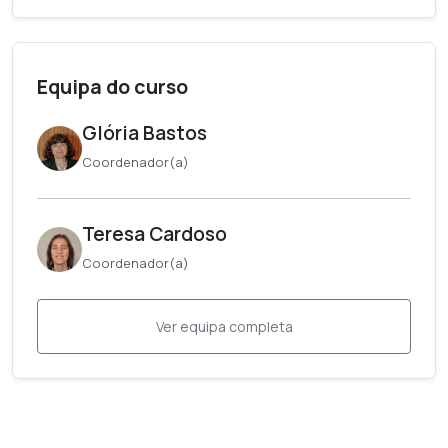
Equipa do curso
Glória Bastos
Coordenador(a)
Teresa Cardoso
Coordenador(a)
Ver equipa completa