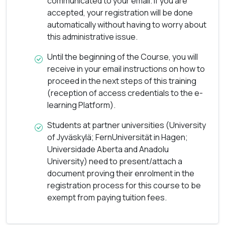
communicated to your email. If you are
accepted, your registration will be done
automatically without having to worry about
this administrative issue.
Until the beginning of the Course, you will
receive in your email instructions on how to
proceed in the next steps of this training
(reception of access credentials to the e-
learning Platform).
Students at partner universities (University
of Jyväskylä; FernUniversität in Hagen;
Universidade Aberta and Anadolu
University) need to present/attach a
document proving their enrolment in the
registration process for this course to be
exempt from paying tuition fees.