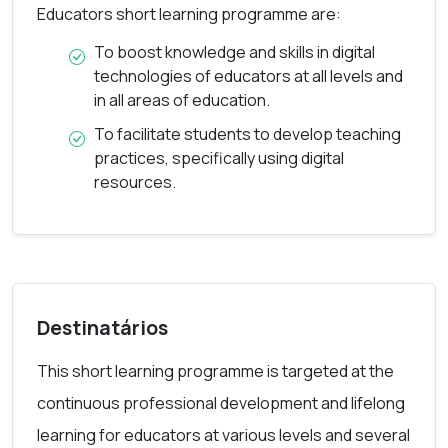
Educators short learning programme are:
Digitally Competent Educators responds to
To boost knowledge and skills in digital
educators’ need for a set of digital competences
technologies of educators at all levels and
specific to their profession; but the focus is not
in all areas of education.
only on technical skills. Moreover, the aim is in the
To facilitate students to develop teaching
use of digital technologies, to enhance and
practices, specifically using digital
resources.
innovate education and training. The course
contents include all six competence areas that are
described in Digital Competence Framework for
Educators: professional engagement, digital
resources, assessment, teaching and learning,
Destinatários
empowering learners, and facilitating learner’s
This short learning programme is targeted at the
digital competence.
continuous professional development and lifelong
learning for educators at various levels and several
In its development, Digitally Competent Educators