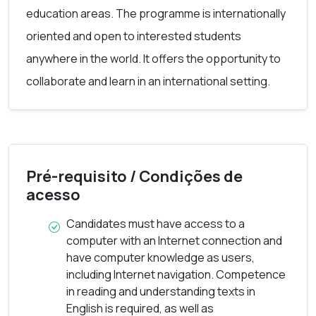
education areas. The programme is internationally
short learning programme followed the design
oriented and open to interested students
guidelines developed during the Erasmus+ E-SLP
anywhere in the world. It offers the opportunity to
project. The programme includes three modules
collaborate and learn in an international setting.
that can be studied stand-alone or as a whole
programme, complementing each other.
In 2020, DCE started as a pilot within the E-SLP
project and has since then been offered by this
Pré-requisito / Condições de
acesso
partnership.
Candidates must have access to a
The DCE programme is coordinated by
computer with an Internet connection and
have computer knowledge as users,
Universidade Aberta from the 2024-25 academic
including Internet navigation. Competence
year.
in reading and understanding texts in
English is required, as well as