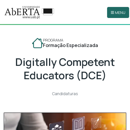
MENU
Ir para o conteúdo principal
PROGRAMA
Formação Especializada
Digitally Competent
Educators (DCE)
Candidaturas