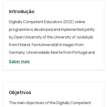
Introdução
Digitally Competent Educators (DCE) online
programme is developed and implemented jointly
by Open University of the University of Jyväskylä
from Finland; FernUniversität in Hagen from
Germany; Universidade Aberta from Portugal and
Anadolu University from Turkey.
Saber mais
The learning programme Digitally Competent
Educators (DCE) focuses on educator-specific
digital competences needed in various levels of
Objetivos
education and in several education areas.
The main objectives of the Digitally Competent