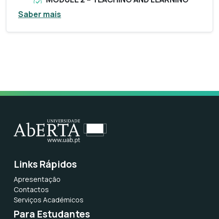
WITH DIGITAL RESOURCES (5ECTS) –
Saber mais
January 14th to March 20th 2026
For those who have never been a graduate
of the UAb, you should create your
register
here
.
Make the self-registration, indicating the
full name + e-mail + password + country +
tax identification number. You will receive
an email confirming the creation of your
account.
If you have already been graduating,
choose “Candidatura” and enter the
Links Rápidos
credentials you have always used to make
Apresentação
an application.
Contactos
Serviços Académicos
During the data submission process, it will
Para Estudantes
be necessary to attach your identification