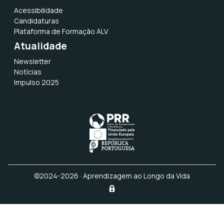
document, which is the only mandatory
Acessibilidade
document you need to attach. Only de * in
Candidaturas
red color are “Required fields”;
Plataforma de Formação ALV
Atualidade
You must accept the Terms and
Conditions;
Newsletter
Notícias
Finish – To formalize the candidacy you
Impulso 2025
have to click on the button “Formalize
Candidacy”.
MODULE 3 – FACILITATING AND
ASSESSING LEARNERS’ DIGITAL
COMPETENCIES (5 ECTS) – April 8th to
June 19th, 2026
©2024-2026 · Aprendizagem ao Longo da Vida
APPLICATION FORM (scroll to the top of this page)
– Open until June 19th, 2026