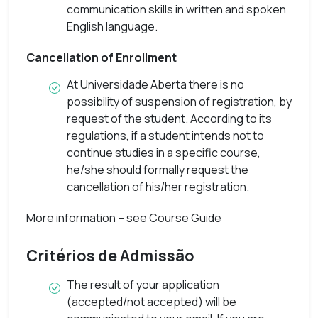
communication skills in written and spoken
Course Guide
English language.
Cancellation of Enrollment
At Universidade Aberta there is no
possibility of suspension of registration, by
request of the student. According to its
regulations, if a student intends not to
continue studies in a specific course,
he/she should formally request the
cancellation of his/her registration.
More information – see Course Guide
Critérios de Admissão
The result of your application
(accepted/not accepted) will be