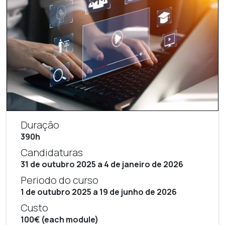
Duração
390h
Candidaturas
31 de outubro 2025 a 4 de janeiro de 2026
Periodo do curso
1 de outubro 2025 a 19 de junho de 2026
Custo
100€ (each module)