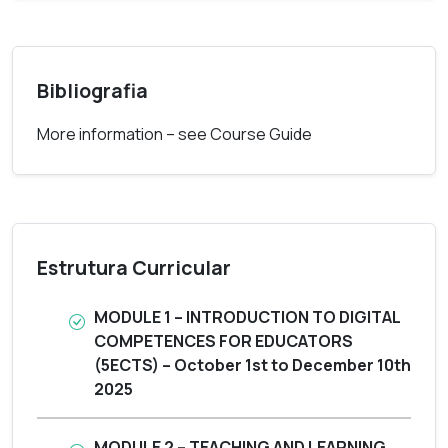
Bibliografia
More information – see Course Guide
Estrutura Curricular
MODULE 1 – INTRODUCTION TO DIGITAL
COMPETENCES FOR EDUCATORS
(5ECTS) – October 1st to December 10th
2025
MODULE 2 – TEACHING AND LEARNING